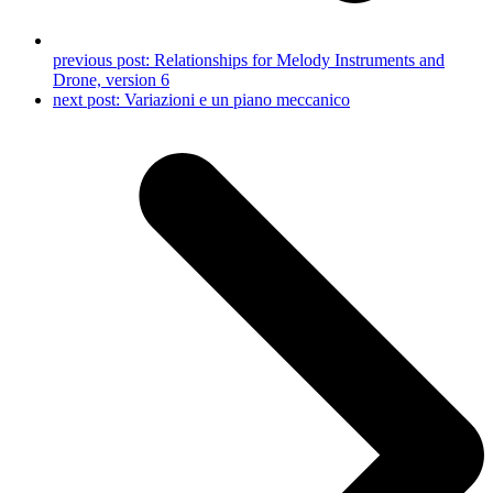
previous post:
Relationships for Melody Instruments and
Drone, version 6
next post:
Variazioni e un piano meccanico