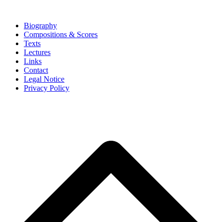
Biography
Compositions & Scores
Texts
Lectures
Links
Contact
Legal Notice
Privacy Policy