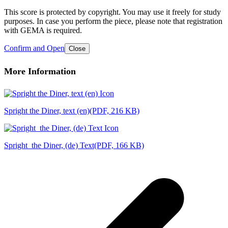
This score is protected by copyright. You may use it freely for study
purposes. In case you perform the piece, please note that registration
with GEMA is required.
Confirm and Open
Close
More Information
Spright the Diner, text (en)
(PDF, 216 KB)
Spright_the Diner, (de) Text
(PDF, 166 KB)