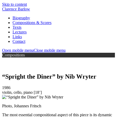
Skip to content
Clarence Barlow
Biography
Compositions & Scores
Texts
Lectures
Links
Contact
Open mobile menu
Close mobile menu
Compositions
“Spright the Diner” by Nib Wryter
1986
violin, cello, piano
[18’]
Photo, Johannes Fritsch
The most essential compositional aspect of this piece is its dynamic