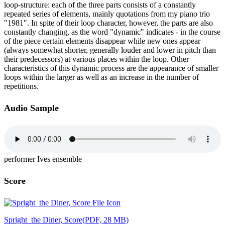
loop-structure: each of the three parts consists of a constantly
repeated series of elements, mainly quotations from my piano trio
"1981". In spite of their loop character, however, the parts are also
constantly changing, as the word "dynamic" indicates - in the course
of the piece certain elements disappear while new ones appear
(always somewhat shorter, generally louder and lower in pitch than
their predecessors) at various places within the loop. Other
characteristics of this dynamic process are the appearance of smaller
loops within the larger as well as an increase in the number of
repetitions.
Audio Sample
performer Ives ensemble
Score
Spright_the Diner, Score
(PDF, 28 MB)