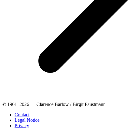
© 1961–2026 — Clarence Barlow / Birgit Faustmann
Contact
Legal Notice
Privacy