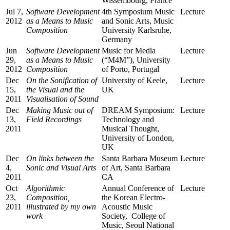
Wissembourg, France
Jul 7,
Software Development
4th Symposium Music
Lecture
2012
as a Means to Music
and Sonic Arts, Music
Composition
University Karlsruhe,
Germany
Jun
Software Development
Music for Media
Lecture
29,
as a Means to Music
(“M4M”), University
2012
Composition
of Porto, Portugal
Dec
On the Sonification of
University of Keele,
Lecture
15,
the Visual and the
UK
2011
Visualisation of Sound
Dec
Making Music out of
DREAM Symposium:
Lecture
13,
Field Recordings
Technology and
2011
Musical Thought,
University of London,
UK
Dec
On links between the
Santa Barbara Museum
Lecture
4,
Sonic and Visual Arts
of Art, Santa Barbara
2011
CA
Oct
Algorithmic
Annual Conference of
Lecture
23,
Composition,
the Korean Electro-
2011
illustrated by my own
Acoustic Music
work
Society, College of
Music, Seoul National