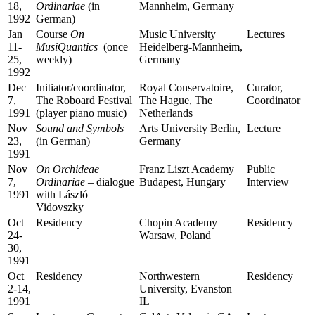
18,
Ordinariae
(in
Mannheim, Germany
1992
German)
Jan
Course
On
Music University
Lectures
11-
MusiQuantics
(once
Heidelberg-Mannheim,
25,
weekly)
Germany
1992
Dec
Initiator/coordinator,
Royal Conservatoire,
Curator,
7,
The Roboard Festival
The Hague, The
Coordinator
1991
(player piano music)
Netherlands
Nov
Sound and Symbols
Arts University Berlin,
Lecture
23,
(in German)
Germany
1991
Nov
On
Orchideae
Franz Liszt Academy
Public
7,
Ordinariae
– dialogue
Budapest, Hungary
Interview
1991
with László
Vidovszky
Oct
Residency
Chopin Academy
Residency
24-
Warsaw, Poland
30,
1991
Oct
Residency
Northwestern
Residency
2-14,
University, Evanston
1991
IL