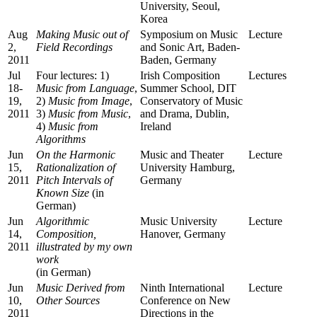
University, Seoul,
Korea
Aug
Making Music out of
Symposium on Music
Lecture
2,
Field Recordings
and Sonic Art, Baden-
2011
Baden, Germany
Jul
Four lectures: 1)
Irish Composition
Lectures
18-
Music from Language
,
Summer School, DIT
19,
2)
Music from Image
,
Conservatory of Music
2011
3)
Music from Music
,
and Drama, Dublin,
4)
Music from
Ireland
Algorithms
Jun
On the Harmonic
Music and Theater
Lecture
15,
Rationalization of
University Hamburg,
2011
Pitch Intervals of
Germany
Known Size
(in
German)
Jun
Algorithmic
Music University
Lecture
14,
Composition,
Hanover, Germany
2011
illustrated by my own
work
(in German)
Jun
Music Derived from
Ninth International
Lecture
10,
Other Sources
Conference on New
2011
Directions in the