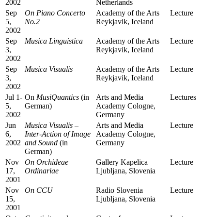
2002
Netherlands
Sep
On
Piano Concerto
Academy of the Arts
Lecture
5,
No.2
Reykjavik, Iceland
2002
Sep
Musica Linguistica
Academy of the Arts
Lecture
3,
Reykjavik, Iceland
2002
Sep
Musica Visualis
Academy of the Arts
Lecture
3,
Reykjavik, Iceland
2002
Jul 1-
On
MusiQuantics
(in
Arts and Media
Lectures
5,
German)
Academy Cologne,
2002
Germany
Jun
Musica Visualis –
Arts and Media
Lecture
6,
Inter-Action of Image
Academy Cologne,
2002
and Sound
(in
Germany
German)
Nov
On
Orchideae
Gallery Kapelica
Lecture
17,
Ordinariae
Ljubljana, Slovenia
2001
Nov
On
CCU
Radio Slovenia
Lecture
15,
Ljubljana, Slovenia
2001