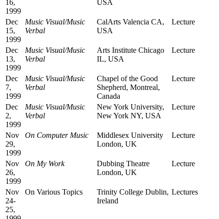
16,
USA
1999
Dec
Music Visual/Music
CalArts Valencia CA,
Lecture
15,
Verbal
USA
1999
Dec
Music Visual/Music
Arts Institute Chicago
Lecture
13,
Verbal
IL, USA
1999
Dec
Music Visual/Music
Chapel of the Good
Lecture
7,
Verbal
Shepherd, Montreal,
1999
Canada
Dec
Music Visual/Music
New York University,
Lecture
2,
Verbal
New York NY, USA
1999
Nov
On Computer Music
Middlesex University
Lecture
29,
London, UK
1999
Nov
On My Work
Dubbing Theatre
Lecture
26,
London, UK
1999
Nov
On Various Topics
Trinity College Dublin,
Lectures
24-
Ireland
25,
1999