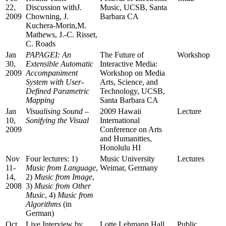
22,
Discussion withJ.
Music, UCSB, Santa
2009
Chowning, J.
Barbara CA
Kuchera-Morin,M.
Mathews, J.-C. Risset,
C. Roads
Jan
PAPAGEI: An
The Future of
Workshop
30,
Extensible Automatic
Interactive Media:
2009
Accompaniment
Workshop on Media
System with User-
Arts, Science, and
Defined Parametric
Technology, UCSB,
Mapping
Santa Barbara CA
Jan
Visualising Sound –
2009 Hawaii
Lecture
10,
Sonifying the Visual
International
2009
Conference on Arts
and Humanities,
Honolulu HI
Nov
Four lectures: 1)
Music University
Lectures
11-
Music from Language
,
Weimar, Germany
14,
2)
Music from Image
,
2008
3)
Music from Other
Music
, 4)
Music from
Algorithms
(in
German)
Oct
Live Interview by
Lotte Lehmann Hall,
Public