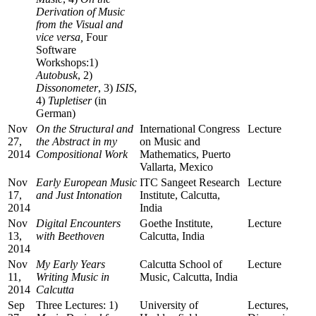
Derivation of Music
from the Visual and
vice versa,
Four
Software
Workshops:1)
Autobusk
, 2)
Dissonometer
, 3)
ISIS
,
4)
Tupletiser
(in
German)
Nov
On the Structural and
International Congress
Lecture
27,
the Abstract in my
on Music and
2014
Compositional Work
Mathematics, Puerto
Vallarta, Mexico
Nov
Early European Music
ITC Sangeet Research
Lecture
17,
and Just Intonation
Institute, Calcutta,
2014
India
Nov
Digital Encounters
Goethe Institute,
Lecture
13,
with Beethoven
Calcutta, India
2014
Nov
My Early Years
Calcutta School of
Lecture
11,
Writing Music in
Music, Calcutta, India
2014
Calcutta
Sep
Three Lectures: 1)
University of
Lectures,