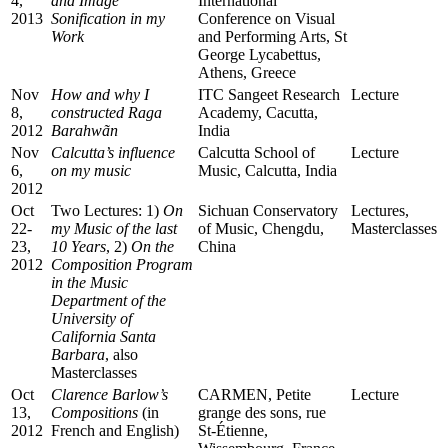
4,
and Image
International
2013
Sonification in my
Conference on Visual
Work
and Performing Arts, St
George Lycabettus,
Athens, Greece
Nov
How and why I
ITC Sangeet Research
Lecture
8,
constructed Raga
Academy, Cacutta,
2012
Barahwãn
India
Nov
Calcutta’s influence
Calcutta School of
Lecture
6,
on my music
Music, Calcutta, India
2012
Oct
Two Lectures: 1)
On
Sichuan Conservatory
Lectures,
22-
my Music of the last
of Music, Chengdu,
Masterclasses
23,
10 Years
, 2)
On the
China
2012
Composition Program
in the Music
Department of the
University of
California Santa
Barbara
, also
Masterclasses
Oct
Clarence Barlow’s
CARMEN, Petite
Lecture
13,
Compositions
(in
grange des sons, rue
2012
French and English)
St-Étienne,