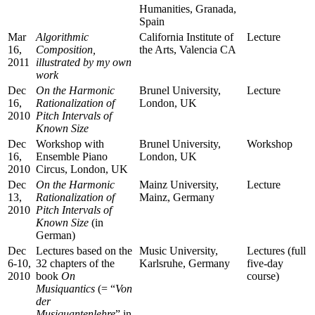
Humanities, Granada,
Spain
Mar
Algorithmic
California Institute of
Lecture
16,
Composition,
the Arts, Valencia CA
2011
illustrated by my own
work
Dec
On the Harmonic
Brunel University,
Lecture
16,
Rationalization of
London, UK
2010
Pitch Intervals of
Known Size
Dec
Workshop with
Brunel University,
Workshop
16,
Ensemble Piano
London, UK
2010
Circus, London, UK
Dec
On the Harmonic
Mainz University,
Lecture
13,
Rationalization of
Mainz, Germany
2010
Pitch Intervals of
Known Size
(in
German)
Dec
Lectures based on the
Music University,
Lectures (full
6-10,
32 chapters of the
Karlsruhe, Germany
five-day
2010
book
On
course)
Musiquantics
(= “
Von
der
Musiquantenlehre
” in