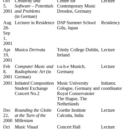
Oct
Creativity and
Centre for
Lecture
5,
Software – Potentials
Contemporary Music
2001
and Problems
Dresden, Germany
(in German)
Aug
Lecturer in Residence
DSP Summer School
Residency
28-
Gifu, Japan
Sep
1,
2001
Apr
Musica Derivata
Trinity College Dublin,
Lecture
19,
Ireland
2001
Feb
Computer Music and
t-u-b-e Munich,
Lecture
8,
Radiophonic Art
(in
Germany
2001
German)
2001
Initiated Composition
Music University
Initiator,
Student Exchange
Cologne, Germany and
coordinator
Concert No.2
Royal Conservatoire
The Hague, The
Netherlands
Dec
Rounding the Globe
Goethe Institute
Lecture
22,
at the Turn of the
Calcutta, India
2000
Millenium
Oct
Music Visual
Concert Hall
Lecture