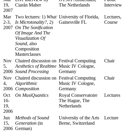
19,
Ciarán Maher
The Netherlands
Interview
2007
Mar
Two lectures: 1)
What
University of Florida,
Lectures,
2-3,
Is Microtonality?
, 2)
Gainesville FL
Course
2007
On The Sonification
Of Image And The
Visualization Of
Sound
, also
Composition
Masterclasses
Nov
Chaired discussion on
Festival Computing
Chair
5,
Aesthetics of Realtime
Music IV Cologne,
2006
Sound Processing
Germany
Nov
Chaired discussion on
Festival Computing
Chair
4,
Algorithmic
Music IV Cologne,
2006
Composition
Germany
Oct
On MusiQuantics
Royal Conservatoire
Lectures
16-
The Hague, The
19,
Netherlands
2006
Jun
Methods of Sound
University of the Arts
Lecture
15,
Generation
(in
Berne, Switzerland
2006
German)