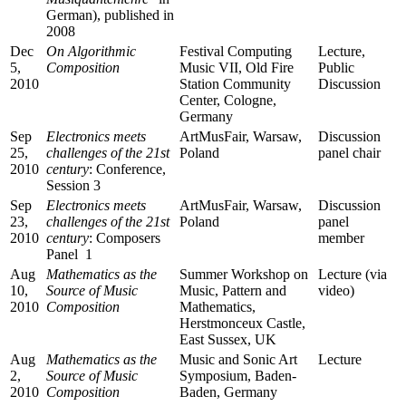
German), published in
2008
Dec
On Algorithmic
Festival Computing
Lecture,
5,
Composition
Music VII, Old Fire
Public
2010
Station Community
Discussion
Center, Cologne,
Germany
Sep
Electronics meets
ArtMusFair, Warsaw,
Discussion
25,
challenges of the 21st
Poland
panel chair
2010
century
: Conference,
Session 3
Sep
Electronics meets
ArtMusFair, Warsaw,
Discussion
23,
challenges of the 21st
Poland
panel
2010
century
: Composers
member
Panel 1
Aug
Mathematics as the
Summer Workshop on
Lecture (via
10,
Source of Music
Music, Pattern and
video)
2010
Composition
Mathematics,
Herstmonceux Castle,
East Sussex, UK
Aug
Mathematics as the
Music and Sonic Art
Lecture
2,
Source of Music
Symposium, Baden-
2010
Composition
Baden, Germany