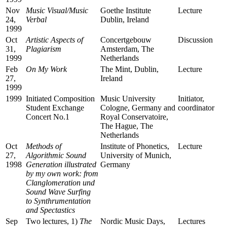
Nov
Music Visual/Music
Goethe Institute
Lecture
24,
Verbal
Dublin, Ireland
1999
Oct
Artistic Aspects of
Concertgebouw
Discussion
31,
Plagiarism
Amsterdam, The
1999
Netherlands
Feb
On My Work
The Mint, Dublin,
Lecture
27,
Ireland
1999
1999
Initiated Composition
Music University
Initiator,
Student Exchange
Cologne, Germany and
coordinator
Concert No.1
Royal Conservatoire,
The Hague, The
Netherlands
Oct
Methods of
Institute of Phonetics,
Lecture
27,
Algorithmic Sound
University of Munich,
1998
Generation illustrated
Germany
by my own work: from
Clanglomeration und
Sound Wave Surfing
to Synthrumentation
and Spectastics
Sep
Two lectures, 1)
The
Nordic Music Days,
Lectures