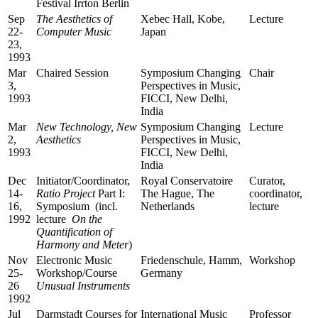
Festival Irrton Berlin
Sep
The Aesthetics of
Xebec Hall, Kobe,
Lecture
22-
Computer Music
Japan
23,
1993
Mar
Chaired Session
Symposium Changing
Chair
3,
Perspectives in Music,
1993
FICCI, New Delhi,
India
Mar
New Technology, New
Symposium Changing
Lecture
2,
Aesthetics
Perspectives in Music,
1993
FICCI, New Delhi,
India
Dec
Initiator/Coordinator,
Royal Conservatoire
Curator,
14-
Ratio Project
Part I:
The Hague, The
coordinator,
16,
Symposium (incl.
Netherlands
lecture
1992
lecture
On the
Quantification of
Harmony and Meter
)
Nov
Electronic Music
Friedenschule, Hamm,
Workshop
25-
Workshop/Course
Germany
26
Unusual Instruments
1992
Jul
Darmstadt Courses for
International Music
Professor