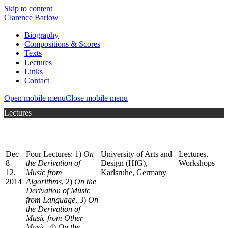
Skip to content
Clarence Barlow
Biography
Compositions & Scores
Texts
Lectures
Links
Contact
Open mobile menu
Close mobile menu
Lectures
Dec
Four Lectures: 1)
On
University of Arts and
Lectures,
8—
the Derivation of
Design (HfG),
Workshops
12,
Music from
Karlsruhe, Germany
2014
Algorithms
, 2)
On the
Derivation of Music
from Language
, 3)
On
the Derivation of
Music from Other
Music
, 4)
On the