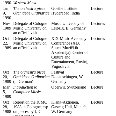
1990
Western Music
Jan
The orchestra piece
Goethe Institute
Lecture
9,
Orchideae Ordinariae
Hyderabad, India
1990
Nov
Delegate of Cologne
Music University of
Lectures
1989
Music University on
Leipzig, E. Germany
an official visit
Oct
Delegate of Cologne
XIX Music Academy
Lectures
22,
Music University on
Conference (XIX
1989
an official visit
Susret Muzičkih
Akademija), Center of
Culture and
Entertainment, Rovinj,
Yugoslavia
Oct
The orchestra piece
Festival
Lecture
20,
Orchideae Ordinariae
Donauschingen, W.
1989
(in German)
Germany
Mar
Introduction to
Oberwil, Switzerland
Lecture
5,
Computer Music
1989
Oct
Report on the ICMC
Klang-Aktionen,
Lecture
28,
1988 in Cologne, esp.
Gasteig Hall, Munich,
1988
on pieces by J.-C.
W. Germany