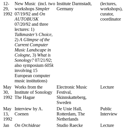
12-
New Music (incl. two
Institute Darmstadt,
(lectures,
29,
workshops
Simpler
Germany
workshops),
1992
07/19/92 and
On
curator,
AUTOBUSK
coordinator
07/20/92 and three
lectures: 1)
Talkmaster’s Choice
,
2)
A Glimpse of the
Current Computer
Music Landscape in
Cologne
, 3)
What is
Sonology?
07/21/92;
also symposium
605k
involving 15
European computer
music institutions)
May
Works from the
Electronic Music
Lecture
30,
Institute of Sonology
Festival,
1992
The Hague
Skinnskatteberg,
Sweden
May
Interview by A.
De Unie Hall,
Public
13,
Coenen
Rotterdam, The
Interview
1992
Netherlands
Jan
On
Orchideae
Studio Raecke
Lecture