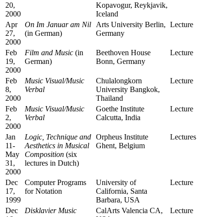
20,
Kopavogur, Reykjavik,
2000
Iceland
Apr
On
Im Januar am Nil
Arts University Berlin,
Lecture
27,
(in German)
Germany
2000
Feb
Film and Music
(in
Beethoven House
Lecture
19,
German)
Bonn, Germany
2000
Feb
Music Visual/Music
Chulalongkorn
Lecture
8,
Verbal
University Bangkok,
2000
Thailand
Feb
Music Visual/Music
Goethe Institute
Lecture
2,
Verbal
Calcutta, India
2000
Jan
Logic, Technique and
Orpheus Institute
Lectures
11-
Aesthetics in Musical
Ghent, Belgium
May
Composition
(six
31,
lectures in Dutch)
2000
Dec
Computer Programs
University of
Lecture
17,
for Notation
California, Santa
1999
Barbara, USA
Dec
Disklavier Music
CalArts Valencia CA,
Lecture