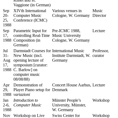
Risset and H.
Vaggione (in German)
Sep
XIVth International
Various venues in
Music
20-
Computer Music
Cologne, W. Germany
Director
25,
Conference (ICMC)
1988
Sep
Parametric Input for
Pre-ICMC 1988,
Lecture
17,
controlling Real-Time
Music University
1988
Composition (in
Cologne, W. Germany
German)
Jul
Darmstadt Courses for
International Music
Professor,
31-
New Music (incl.
Institute Darmstadt, W.
curator
Aug
opening lecture of
Germany
17,
symposium [curator:
1988
C. Barlow] on
computer music
08/08/88)
Apr
Demonstration of
Concert House Aarhus,
Lecture
29,
Player Piano setup for
Denmark
1988
variazioni
Jan
Introduction to
Münster People’s
Workshop
2-6,
Computer Music
University, Münster,
1988
W. Germany
Nov
Workshop on Live
Swiss Center for
Workshop