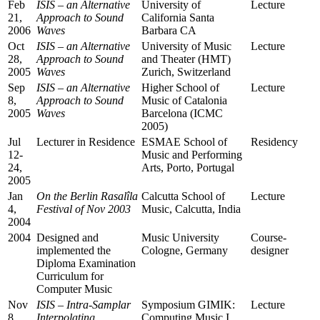
Feb
ISIS – an Alternative
University of
Lecture
21,
Approach to Sound
California Santa
2006
Waves
Barbara CA
Oct
ISIS – an Alternative
University of Music
Lecture
28,
Approach to Sound
and Theater (HMT)
2005
Waves
Zurich, Switzerland
Sep
ISIS – an Alternative
Higher School of
Lecture
8,
Approach to Sound
Music of Catalonia
2005
Waves
Barcelona (ICMC
2005)
Jul
Lecturer in Residence
ESMAE School of
Residency
12-
Music and Performing
24,
Arts, Porto, Portugal
2005
Jan
On the Berlin Rasalîla
Calcutta School of
Lecture
4,
Festival of Nov 2003
Music, Calcutta, India
2004
2004
Designed and
Music University
Course-
implemented the
Cologne, Germany
designer
Diploma Examination
Curriculum for
Computer Music
Nov
ISIS – Intra-Samplar
Symposium GIMIK:
Lecture
8,
Interpolating
Computing Music I,