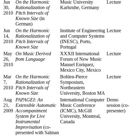
Jun
On the Harmonic
Music University
Lecture
30,
Rationalization of
Karlsruhe, Germany
2010
Pitch Intervals of
Known Size
(in
German)
Jun
On the Harmonic
Institute of Engineering
Lecture
14,
Rationalization of
and Computer Systems
2010
Pitch Intervals of
(INESC), Porto,
Known Size
Portugal
May
On Music Derived
XXXII International
Lecture
26,
from Language
Forum of New Music
2010
Manuel Enriquez,
Mexico City, Mexico
Mar
On the Harmonic
Bohlen-Pierce
Lecture
7,
Rationalization of
Symposium,
2010
Pitch Intervals of
Northeastern
Known Size
University, Boston MA
Aug
PAPAGEI: An
International Computer
Demo
21,
Extensible Automatic
Music Conference
session (co-
2009
Accompaniment
(ICMC), McGill
presenter)
System for Live
University, Montreal,
Instrumental
Canada
Improvisation
(co-
presented with Salman