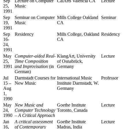
Sep
Lecture on Computer
CalArts Valencia CA
Lecture
25,
Music
1991
Sep
Seminar on Computer
Mills College Oakland
Seminar
19,
Music
CA
1991
Sep
Residency
Mills College, Oakland
Residency
16-
CA
24,
1991
May
Computer-aided Real-
KlangArt, University
Lecture
25,
Time Composition
of Osnabrück,
1991
and Improvisation
(in
Germany
German)
Jul
Darmstadt Courses for
International Music
Professor
15 –
New Music
Institute Darmstadt, W.
Aug
Germany
1,
1990
May
New Music and
Goethe Institute
Lecture
24,
Computer Technology
Toronto, Canada
1990
– A Critical Approach
Jan
A critical assessment
Goethe Institute
Lecture
16,
of Contemporary
Madras, India