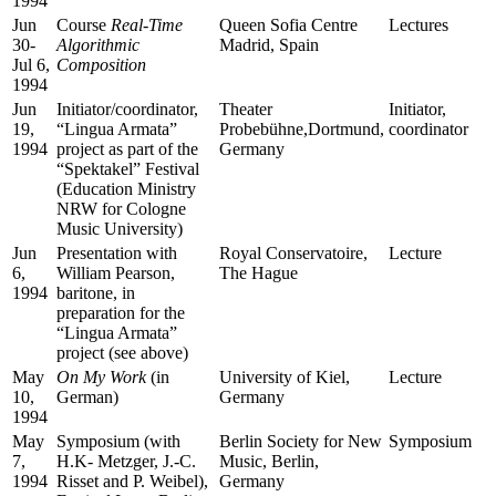
1994
Jun
Course
Real-Time
Queen Sofia Centre
Lectures
30-
Algorithmic
Madrid, Spain
Jul 6,
Composition
1994
Jun
Initiator/coordinator,
Theater
Initiator,
19,
“Lingua Armata”
Probebühne,Dortmund,
coordinator
1994
project as part of the
Germany
“Spektakel” Festival
(Education Ministry
NRW for Cologne
Music University)
Jun
Presentation with
Royal Conservatoire,
Lecture
6,
William Pearson,
The Hague
1994
baritone, in
preparation for the
“Lingua Armata”
project (see above)
May
On My Work
(in
University of Kiel,
Lecture
10,
German)
Germany
1994
May
Symposium (with
Berlin Society for New
Symposium
7,
H.K- Metzger, J.-C.
Music, Berlin,
1994
Risset and P. Weibel),
Germany