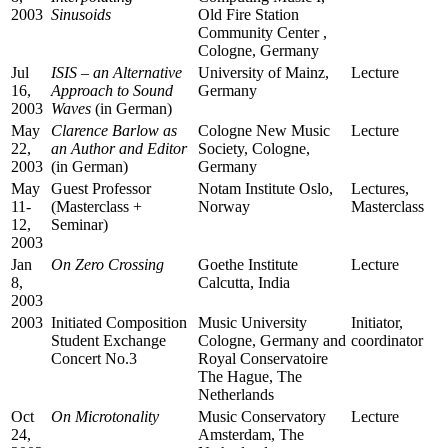
2003
Sinusoids
Old Fire Station
Community Center ,
Cologne, Germany
Jul
ISIS – an Alternative
University of Mainz,
Lecture
16,
Approach to Sound
Germany
2003
Waves
(in German)
May
Clarence Barlow as
Cologne New Music
Lecture
22,
an Author and Editor
Society, Cologne,
2003
(in German)
Germany
May
Guest Professor
Notam Institute Oslo,
Lectures,
11-
(Masterclass +
Norway
Masterclass
12,
Seminar)
2003
Jan
On
Zero Crossing
Goethe Institute
Lecture
8,
Calcutta, India
2003
2003
Initiated Composition
Music University
Initiator,
Student Exchange
Cologne, Germany and
coordinator
Concert No.3
Royal Conservatoire
The Hague, The
Netherlands
Oct
On Microtonality
Music Conservatory
Lecture
24,
Amsterdam, The