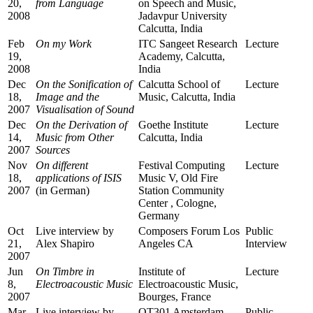
20,
from Language
on Speech and Music,
2008
Jadavpur University
Calcutta, India
Feb
On my Work
ITC Sangeet Research
Lecture
19,
Academy, Calcutta,
2008
India
Dec
On the Sonification of
Calcutta School of
Lecture
18,
Image and the
Music, Calcutta, India
2007
Visualisation of Sound
Dec
On the Derivation of
Goethe Institute
Lecture
14,
Music from Other
Calcutta, India
2007
Sources
Nov
On different
Festival Computing
Lecture
18,
applications of ISIS
Music V, Old Fire
2007
(in German)
Station Community
Center , Cologne,
Germany
Oct
Live interview by
Composers Forum Los
Public
21,
Alex Shapiro
Angeles CA
Interview
2007
Jun
On Timbre in
Institute of
Lecture
8,
Electroacoustic Music
Electroacoustic Music,
2007
Bourges, France
Mar
Live interview by
OT301 Amsterdam,
Public