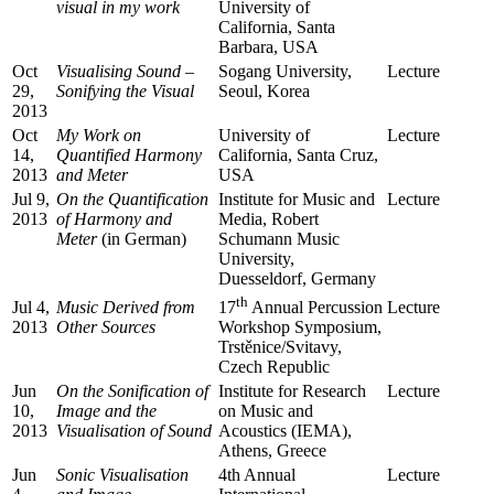
visual in my work
University of
California, Santa
Barbara, USA
Oct
Visualising Sound –
Sogang University,
Lecture
29,
Sonifying the Visual
Seoul, Korea
2013
Oct
My Work on
University of
Lecture
14,
Quantified Harmony
California, Santa Cruz,
2013
and Meter
USA
Jul 9,
On the Quantification
Institute for Music and
Lecture
2013
of Harmony and
Media, Robert
Meter
(in German)
Schumann Music
University,
Duesseldorf, Germany
th
Jul 4,
Music Derived from
Lecture
17
Annual Percussion
2013
Other Sources
Workshop Symposium,
Trstěnice/Svitavy,
Czech Republic
Jun
On the Sonification of
Institute for Research
Lecture
10,
Image and the
on Music and
2013
Visualisation of Sound
Acoustics (IEMA),
Athens, Greece
Jun
Sonic Visualisation
4th Annual
Lecture