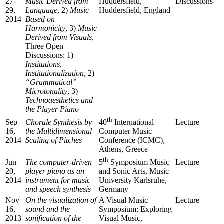
27-
Music Derived from
Huddersfield,
Discussions
29,
Language
, 2)
Music
Huddersfield, England
2014
Based on
Harmonicity
, 3)
Music
Derived from Visuals,
Three Open
Discussions: 1)
Institutions,
Institutionalization
, 2)
“Grammatical”
Microtonality
, 3)
Technoaesthetics and
the Player Piano
th
Sep
Chorale Synthesis by
Lecture
40
International
16,
the Multidimensional
Computer Music
2014
Scaling of Pitches
Conference (ICMC),
Athens, Greece
th
Jun
The computer-driven
Lecture
5
Symposium Music
20,
player piano as an
and Sonic Arts, Music
2014
instrument for music
University Karlsruhe,
and speech synthesis
Germany
Nov
On the visualization of
A Visual Music
Lecture
16,
sound and the
Symposium: Exploring
2013
sonification of the
Visual Music,