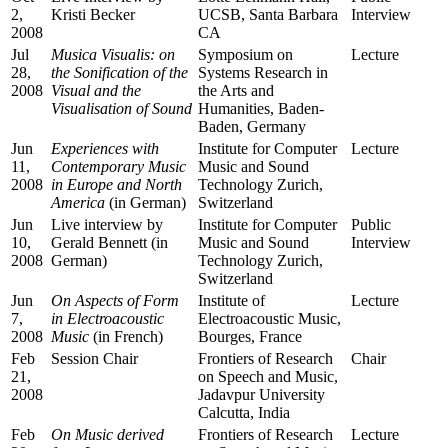
2,
Kristi Becker
UCSB, Santa Barbara
Interview
2008
CA
Jul
Musica Visualis: on
Symposium on
Lecture
28,
the Sonification of the
Systems Research in
2008
Visual and the
the Arts and
Visualisation of Sound
Humanities, Baden-
Baden, Germany
Jun
Experiences with
Institute for Computer
Lecture
11,
Contemporary Music
Music and Sound
2008
in Europe and North
Technology Zurich,
America
(in German)
Switzerland
Jun
Live interview by
Institute for Computer
Public
10,
Gerald Bennett (in
Music and Sound
Interview
2008
German)
Technology Zurich,
Switzerland
Jun
On Aspects of Form
Institute of
Lecture
7,
in Electroacoustic
Electroacoustic Music,
2008
Music
(in French)
Bourges, France
Feb
Session Chair
Frontiers of Research
Chair
21,
on Speech and Music,
2008
Jadavpur University
Calcutta, India
Feb
On Music derived
Frontiers of Research
Lecture