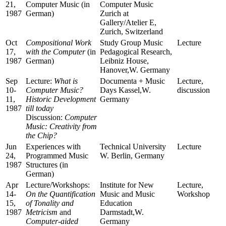
21,
Computer Music (in
Computer Music
1987
German)
Zurich at
Gallery/Atelier E,
Zurich, Switzerland
Oct
Compositional Work
Study Group Music
Lecture
17,
with the Computer
(in
Pedagogical Research,
1987
German)
Leibniz House,
Hanover,W. Germany
Sep
Lecture:
What is
Documenta + Music
Lecture,
10-
Computer Music?
Days Kassel,W.
discussion
11,
Historic Development
Germany
1987
till today
Discussion:
Computer
Music: Creativity from
the Chip?
Jun
Experiences with
Technical University
Lecture
24,
Programmed Music
W. Berlin, Germany
1987
Structures (in
German)
Apr
Lecture/Workshops:
Institute for New
Lecture,
14-
On the Quantification
Music and Music
Workshop
15,
of Tonality and
Education
1987
Metricism
and
Darmstadt,W.
Computer-aided
Germany