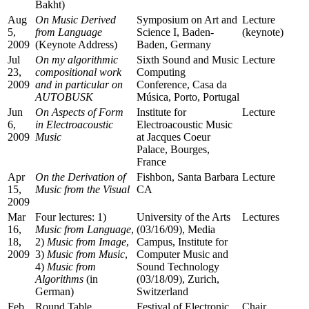
Bakht)
Aug
On Music Derived
Symposium on Art and
Lecture
5,
from Language
Science I, Baden-
(keynote)
2009
(Keynote Address)
Baden, Germany
Jul
On my algorithmic
Sixth Sound and Music
Lecture
23,
compositional work
Computing
2009
and in particular on
Conference, Casa da
AUTOBUSK
Música, Porto, Portugal
Jun
On Aspects of Form
Institute for
Lecture
6,
in Electroacoustic
Electroacoustic Music
2009
Music
at Jacques Coeur
Palace, Bourges,
France
Apr
On the Derivation of
Fishbon, Santa Barbara
Lecture
15,
Music from the Visual
CA
2009
Mar
Four lectures: 1)
University of the Arts
Lectures
16,
Music from Language
,
(03/16/09), Media
18,
2)
Music from Image
,
Campus, Institute for
2009
3)
Music from Music
,
Computer Music and
4)
Music from
Sound Technology
Algorithms
(in
(03/18/09), Zurich,
German)
Switzerland
Feb
Round Table
Festival of Electronic
Chair