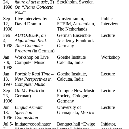
24,
future of art music
, 2)
Stockholm, Sweden
1998
On “Piano Concerto
No.2”
Sep
Live Interview by
Amsterdramm,
Public
12,
David Dramm
STEIM, Amsterdam,
Interview
1998
The Netherlands
Feb
AUTOBUSK, an
German Ensemble
Lecture
4,
Algorithmic Real-
Academy Frankfurt,
1998
Time Computer
Germany
Program
(in German)
Jan
Workshop on Live
Goethe Institute
Workshop
7-9,
Computer Music
Calcutta, India
1998
Jan
Portable Real Time –
Goethe Institute,
Lecture
13,
New Perspectives in
Calcutta, India
1997
Computer Music
Sep
On My Work
(in
Cologne New Music
Lecture
23,
German)
Society, Cologne,
1996
Germany
Jun
Lingua Armata –
University of
Lecture
13,
Speech in
Guanajuato, Mexico
1996
Composition
Jul 5-
Initiator/coordinator,
Banquet hall “Ewige
Initiator,