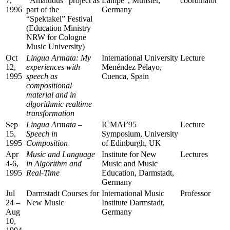
7,
“Amaludus” project as
Lampe”, Münster,
coordinator
1996
part of the
Germany
“Spektakel” Festival
(Education Ministry
NRW for Cologne
Music University)
Oct
Lingua Armata: My
International University
Lecture
12,
experiences with
Menéndez Pelayo,
1995
speech as
Cuenca, Spain
compositional
material and in
algorithmic realtime
transformation
Sep
Lingua Armata –
ICMAI’95
Lecture
15,
Speech in
Symposium, University
1995
Composition
of Edinburgh, UK
Apr
Music and Language
Institute for New
Lectures
4-6,
in Algorithm and
Music and Music
1995
Real-Time
Education, Darmstadt,
Germany
Jul
Darmstadt Courses for
International Music
Professor
24 –
New Music
Institute Darmstadt,
Aug
Germany
10,