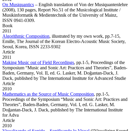
On Musiquantics
– English translation of Von der Musiquantenlehre
(2008), 130 pages, Report No.51 of the Musicological Institute /
Musikinformatik & Medientechnik of the University of Mainz,
ISSN 0941-0309.
Book
2011
Algorithmic Composition
,
illustrated by my own work, pp.7-15,
Emille, The Journal of the Korean Electro-Acoustic Music Society,
Seoul, Korea, ISSN 2233-9302
Article
2011
Making Music out of Field Recordings
,
pp.1-5, Proceedings of the
Symposium “Music and Sonic Art: Practices and Theories”, Baden-
Baden, Germany, Vol. II, ed. G. Lasker, M. Doğantan-Dack, J.
Dack, published by The International Institute for Advanced Studie
Article
2010
Mathematics as the Source of Music Composition
,
pp.1-5,
Proceedings of the Symposium “Music and Sonic Art: Practices and
Theories”, Baden-Baden, Germany, Vol. I, ed. G. Lasker, M.
Doğantan-Dack, J. Dack, published by The International Institute
for Adva
Article
2010
Visualizando el Sonido – Sonificando lo Visual
(“Visualizing Sound