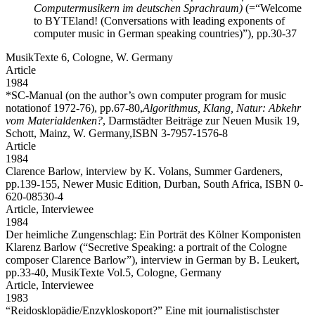
Computermusikern im deutschen Sprachraum)
(=“Welcome
to BYTEland! (Conversations with leading exponents of
computer music in German speaking countries)”), pp.30-37
MusikTexte 6, Cologne, W. Germany
Article
1984
*SC-Manual
(on the author’s own computer program for music
notationof 1972-76), pp.67-80,
Algorithmus, Klang, Natur: Abkehr
vom Materialdenken?
, Darmstädter Beiträge zur Neuen Musik 19,
Schott, Mainz, W. Germany,ISBN 3-7957-1576-8
Article
1984
Clarence Barlow,
interview by K. Volans, Summer Gardeners,
pp.139-155, Newer Music Edition, Durban, South Africa, ISBN 0-
620-08530-4
Article,
Interviewee
1984
Der heimliche Zungenschlag: Ein Porträt des Kölner Komponisten
Klarenz Barlow
(“Secretive Speaking: a portrait of the Cologne
composer Clarence Barlow”), interview in German by B. Leukert,
pp.33-40, MusikTexte Vol.5, Cologne, Germany
Article,
Interviewee
1983
“Reidosklopädie/Enzykloskoport?” Eine mit journalistischster