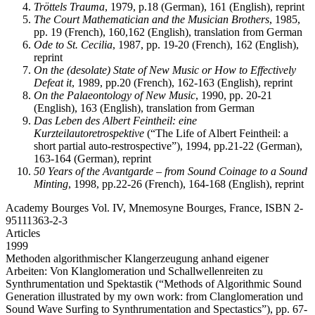
Tröttels Trauma
, 1979, p.18 (German), 161 (English), reprint
The Court Mathematician and the Musician Brothers
, 1985,
pp. 19 (French), 160,162 (English), translation from German
Ode to St. Cecilia
, 1987, pp. 19-20 (French), 162 (English),
reprint
On the (desolate) State of New Music or How to Effectively
Defeat it
, 1989, pp.20 (French), 162-163 (English), reprint
On the Palaeontology of New Music
, 1990, pp. 20-21
(English), 163 (English), translation from German
Das Leben des Albert Feintheil: eine
Kurzteilautoretrospektive
(“The Life of Albert Feintheil: a
short partial auto-restrospective”), 1994, pp.21-22 (German),
163-164 (German), reprint
50 Years of the Avantgarde – from Sound Coinage to a Sound
Minting
, 1998, pp.22-26 (French), 164-168 (English), reprint
Academy Bourges Vol. IV, Mnemosyne Bourges, France, ISBN 2-
95111363-2-3
Articles
1999
Methoden algorithmischer Klangerzeugung anhand eigener
Arbeiten: Von Klanglomeration und Schallwellenreiten zu
Synthrumentation und Spektastik
(“Methods of Algorithmic Sound
Generation illustrated by my own work: from Clanglomeration und
Sound Wave Surfing to Synthrumentation and Spectastics”), pp. 67-