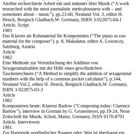
Akribie recherchierte Arbeit mit und mitunter über Musik
(“A work
researched with the most journalistic meticulousness with – and
sometimes about – music”), pp.23-60, Neuland Vol. 3, editor H.
Henck, Bergisch Gladbach,W. Germany, ISBN 3-922875-04-1
Article,
Script
1983
Das Klavier als Rohmaterial für Komponisten
(“The piano as raw
material for the composer”), p. 8, Makulatur, editor A. Losonczy,
Salzburg, Austria
Article
1982
Eine Methode zur Vereinfachung der Addition von
Sexagesimalzahlen mit der Hilfe eines gewöhnlichen
Taschenrechners
(“A Method to simplify the addition of sexagesimal
numbers with the help of a common pocket calculator”), p.144,
Neuland Vol.2, editor H. Henck, Bergisch Gladbach,W. Germany,
ISBN 3-922875-03-3
Article
1982
Komponieren heute: Klarenz Barlow
(“Composing today: Clarence
Barlow”), interview in German by G. Gronemeyer, pp.19-24, Neue
Zeitschrift für Musik, Schott, Mainz, Germany, ISSN 0170-8791
Article,
Interviewee
1981
Zur Harmonik nordindischer Raagen oder: Was ist überhaupt ein