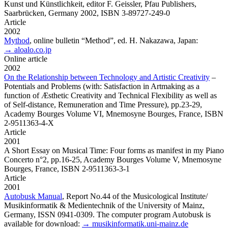
Kunst und Künstlichkeit, editor F. Geissler, Pfau Publishers,
Saarbrücken, Germany 2002, ISBN 3-89727-249-0
Article
2002
Mythod
,
online bulletin “Method”, ed. H. Nakazawa, Japan:
→ aloalo.co.jp
Online article
2002
On the Relationship between Technology and Artistic Creativity
–
Potentials and Problems (with: Satisfaction in Artmaking as a
function of Æsthetic Creativity and Technical Flexibility as well as
of Self-distance, Remuneration and Time Pressure), pp.23-29,
Academy Bourges Volume VI, Mnemosyne Bourges, France, ISBN
2-9511363-4-X
Article
2001
A Short Essay on Musical Time: Four forms as manifest in my Piano
Concerto n°2,
pp.16-25, Academy Bourges Volume V, Mnemosyne
Bourges, France, ISBN 2-9511363-3-1
Article
2001
Autobusk Manual
,
Report No.44 of the Musicological Institute/
Musikinformatik & Medientechnik of the University of Mainz,
Germany, ISSN 0941-0309. The computer program Autobusk is
available for download:
→ musikinformatik.uni-mainz.de