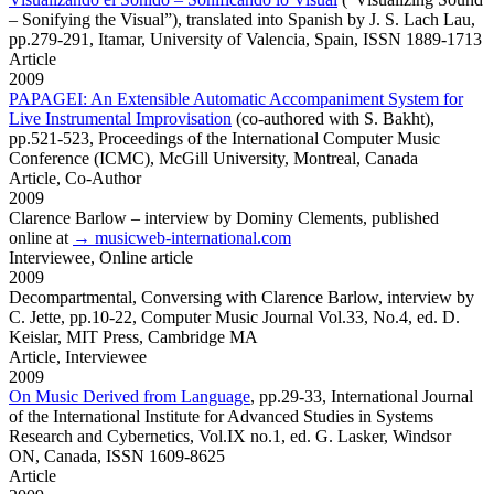
– Sonifying the Visual”), translated into Spanish by J. S. Lach Lau,
pp.279-291, Itamar, University of Valencia, Spain, ISSN 1889-1713
Article
2009
PAPAGEI: An Extensible Automatic Accompaniment System for
Live Instrumental Improvisation
(co-authored with S. Bakht),
pp.521-523, Proceedings of the International Computer Music
Conference (ICMC), McGill University, Montreal, Canada
Article,
Co-Author
2009
Clarence Barlow
– interview by Dominy Clements, published
online at
→ musicweb-international.com
Interviewee,
Online article
2009
Decompartmental,
Conversing with Clarence Barlow, interview by
C. Jette, pp.10-22, Computer Music Journal Vol.33, No.4, ed. D.
Keislar, MIT Press, Cambridge MA
Article,
Interviewee
2009
On Music Derived from Language
,
pp.29-33, International Journal
of the International Institute for Advanced Studies in Systems
Research and Cybernetics, Vol.IX no.1, ed. G. Lasker, Windsor
ON, Canada, ISSN 1609-8625
Article