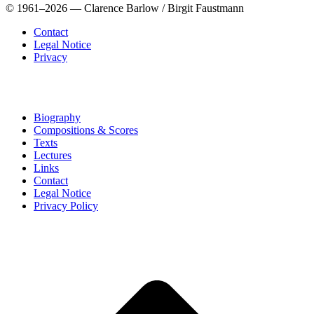
© 1961–2026 — Clarence Barlow / Birgit Faustmann
Contact
Legal Notice
Privacy
Biography
Compositions & Scores
Texts
Lectures
Links
Contact
Legal Notice
Privacy Policy