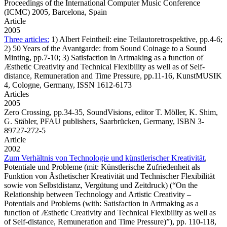
Proceedings of the International Computer Music Conference
(ICMC) 2005, Barcelona, Spain
Article
2005
Three articles:
1) Albert Feintheil: eine Teilautoretrospektive, pp.4-6;
2) 50 Years of the Avantgarde: from Sound Coinage to a Sound
Minting, pp.7-10; 3) Satisfaction in Artmaking as a function of
Æsthetic Creativity and Technical Flexibility as well as of Self-
distance, Remuneration and Time Pressure, pp.11-16, KunstMUSIK
4, Cologne, Germany, ISSN 1612-6173
Articles
2005
Zero Crossing,
pp.34-35, SoundVisions, editor T. Möller, K. Shim,
G. Stäbler, PFAU publishers, Saarbrücken, Germany, ISBN 3-
89727-272-5
Article
2002
Zum Verhältnis von Technologie und künstlerischer Kreativität
,
Potentiale und Probleme (mit: Künstlerische Zufriedenheit als
Funktion von Ästhetischer Kreativität und Technischer Flexibilität
sowie von Selbstdistanz, Vergütung und Zeitdruck) (“On the
Relationship between Technology and Artistic Creativity –
Potentials and Problems (with: Satisfaction in Artmaking as a
function of Æsthetic Creativity and Technical Flexibility as well as
of Self-distance, Remuneration and Time Pressure)”), pp. 110-118,