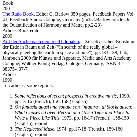
Book
2001
The Ratio Book
,
Editor C. Barlow 350 pages, Feedback Papers Vol.
43, Feedback Studio Cologne, Germany (incl.C.Barlow article On
the Quantification of Harmony and Metre, pp.2-23)
Article,
Book editor
2000
Auf der Suche nach dem reell Globalen
,
– Zur physischen Ertastung
der Erde in Raum und Zeit (“In search of the really global –
physically feeling the earth in space and time”), pp.183-188, Lab,
Jahrbuch 2000 für Künste und Apparate, Media and Arts Academy
Cologne, Walther König Verlag, Cologne, Germany, ISBN 3-
88375-437-7
Article
1999
Ten articles, some reprints:
Some reflections of recent prospects in creative music
, 1999,
pp.13-16 (French), 156-158 (English)
On fantasia quasi una sonata con “mantra” di Stockhausen:
What Causes a Given Person at a Given Time and Place to
Write a Piece Like This
, 1973, pp. 16-17 (French), 158-159
(English), reprint
The Neglected Muse
, 1974, pp.17-18 (French), 159-160
(English), reprint