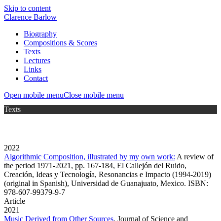
Skip to content
Clarence Barlow
Biography
Compositions & Scores
Texts
Lectures
Links
Contact
Open mobile menu
Close mobile menu
Texts
2022
Algorithmic Composition, illustrated by my own work:
A review of
the period 1971-2021, pp. 167-184, El Callejón del Ruido,
Creación, Ideas y Tecnología, Resonancias e Impacto (1994-2019)
(original in Spanish), Universidad de Guanajuato, Mexico. ISBN:
978-607-99379-9-7
Article
2021
Music Derived from Other Sources
,
Journal of Science and