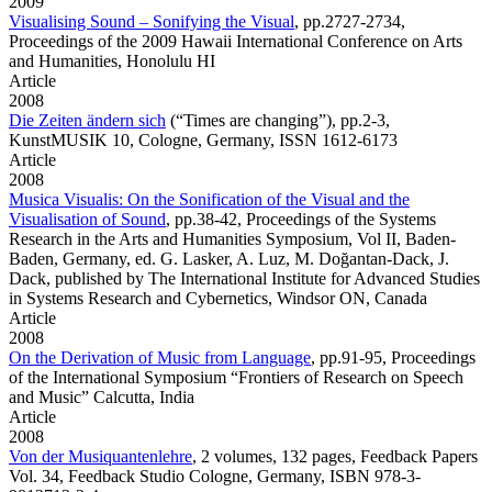
2009
Visualising Sound – Sonifying the Visual
,
pp.2727-2734,
Proceedings of the 2009 Hawaii International Conference on Arts
and Humanities, Honolulu HI
Article
2008
Die Zeiten ändern sich
(“Times are changing”), pp.2-3,
KunstMUSIK 10, Cologne, Germany, ISSN 1612-6173
Article
2008
Musica Visualis: On the Sonification of the Visual and the
Visualisation of Sound
,
pp.38-42, Proceedings of the Systems
Research in the Arts and Humanities Symposium, Vol II, Baden-
Baden, Germany, ed. G. Lasker, A. Luz, M. Doğantan-Dack, J.
Dack, published by The International Institute for Advanced Studies
in Systems Research and Cybernetics, Windsor ON, Canada
Article
2008
On the Derivation of Music from Language
,
pp.91-95, Proceedings
of the International Symposium “Frontiers of Research on Speech
and Music” Calcutta, India
Article
2008
Von der Musiquantenlehre
,
2 volumes, 132 pages, Feedback Papers
Vol. 34, Feedback Studio Cologne, Germany, ISBN 978-3-