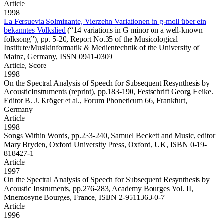
Article
1998
La Fersuevia Solminante, Vierzehn Variationen in g-moll über ein
bekanntes Volkslied
(“14 variations in G minor on a well-known
folksong”), pp. 5-20, Report No.35 of the Musicological
Institute/Musikinformatik & Medientechnik of the University of
Mainz, Germany, ISSN 0941-0309
Article,
Score
1998
On the Spectral Analysis of Speech for Subsequent Resynthesis by
AcousticInstruments
(reprint), pp.183-190, Festschrift Georg Heike.
Editor B. J. Kröger et al., Forum Phoneticum 66, Frankfurt,
Germany
Article
1998
Songs Within Words,
pp.233-240, Samuel Beckett and Music, editor
Mary Bryden, Oxford University Press, Oxford, UK, ISBN 0-19-
818427-1
Article
1997
On the Spectral Analysis of Speech for Subsequent Resynthesis by
Acoustic Instruments,
pp.276-283, Academy Bourges Vol. II,
Mnemosyne Bourges, France, ISBN 2-9511363-0-7
Article
1996