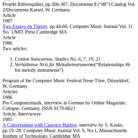
Projekt Rübenspäher,
pp.306-307, Documenta 8 (“d8”) Catalog Vol.
2/Documenta Kassel, W. Germany
Article
1987
Two Essays on Theory
,
pp.44-60, Computer Music Journal Vol. 11
No. 1/MIT Press Cambridge MA
Article
1986
Two articles:
Conlon Nancarrow, Studies No. 6, 7, 19, 21
Verhältnisse Nr.6 für Melodieinstrumente
(“Relationships #6
for melody instruments”)
Program of the Computer Music Festival Neue Töne, Düsseldorf,
W. Germany
Articles
1986
Pro Computermusik,
interview in German by Online Magazine,
Cologne, Germany, ISSN 0179-6623
Article,
Interviewee
1985
A Conversation with Clarence Barlow
,
interview by S. Kaske,
pp.19–28, Computer Music Journal Vol. 9, No.1, Massachusetts
Institute of Technology, Cambridge MA