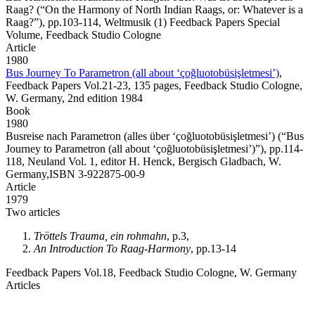
Raag?
(“On the Harmony of North Indian Raags, or: Whatever is a
Raag?”), pp.103-114, Weltmusik (1) Feedback Papers Special
Volume, Feedback Studio Cologne
Article
1980
Bus Journey To Parametron (all about ‘çoğluotobüsişletmesi’)
,
Feedback Papers Vol.21-23, 135 pages, Feedback Studio Cologne,
W. Germany, 2nd edition 1984
Book
1980
Busreise nach Parametron (alles über ‘çoğluotobüsişletmesi’)
(“Bus
Journey to Parametron (all about ‘çoğluotobüsişletmesi’)”), pp.114-
118, Neuland Vol. 1, editor H. Henck, Bergisch Gladbach, W.
Germany,ISBN 3-922875-00-9
Article
1979
Two articles
Tröttels Trauma, ein rohmahn
, p.3,
An Introduction To Raag-Harmony
, pp.13-14
Feedback Papers Vol.18, Feedback Studio Cologne, W. Germany
Articles