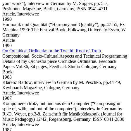
your work”), interview in German by M. Supper, pp. 5-7,
Positionen Magazine, Berlin, Germany, ISSN 0941-4711
Article,
Interviewee
1990
Harmonik und Quantität
(“Harmony and Quantity”), pp.47-55, Ex
Machina 1990: The Festival Book, Folkwang University Essen, W.
Germany
Article
1990
On Orchideæ Ordinariæ or the Twelfth Root of Truth
Compositional, Socio-Cultural Aspects and Technical Programming
Details of my Orchestra piece Orchideæ Ordinariæ. Feedback
Papers Vol.36, 34 pages, Feedback Studio Cologne, Germany
Book
1988
Klarenz Barlow,
interview in German by M. Peschko, pp.44-49,
Keyboards Magazine, Cologne, Germany
Article,
Interviewee
1987
Komponieren trotz, mit und aus dem Computer
(“Composing in
spite of, with, and out of the computer”), interview in German by
R.-D. Weyer, pp.3-8, Zeitschrift für Musikpädagogik (Journal for
Music Pedagogy) 12/42, Regensburg, Germany, ISSN 0341-2830
Article,
Interviewee
1987