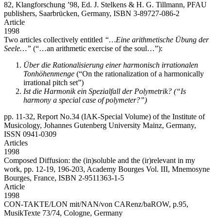
82, Klangforschung ’98, Ed. J. Stelkens & H. G. Tillmann, PFAU
publishers, Saarbrücken, Germany, ISBN 3-89727-086-2
Article
1998
Two articles collectively entitled
“…Eine arithmetische Übung der
Seele…”
(“…an arithmetic exercise of the soul…”):
Über die Rationalisierung einer harmonisch irrationalen
Tonhöhenmenge
(“On the rationalization of a harmonically
irrational pitch set”)
Ist die Harmonik ein Spezialfall der Polymetrik? (“Is
harmony a special case of polymeter?”)
pp. 11-32, Report No.34 (IAK-Special Volume) of the Institute of
Musicology, Johannes Gutenberg University Mainz, Germany,
ISSN 0941-0309
Articles
1998
Composed Diffusion: the (in)soluble and the (ir)relevant in my
work,
pp. 12-19, 196-203, Academy Bourges Vol. III, Mnemosyne
Bourges, France, ISBN 2-9511363-1-5
Article
1998
CON-TAKTE/LON mit/NAN/von CARenz/baROW,
p.95,
MusikTexte 73/74, Cologne, Germany