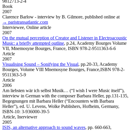
9812713-2-4
Book
2007
Clarence Barlow
- interview by B. Gilmore, published online at
→ paristransatlantic.com
Interviewee,
Online article
2007
On the mutual perception of Creator and Listener in Electroacoustic
Music: a briefly attempted outline
,
p.24, Academy Bourges Volume
VII, Mnemosyne Bourges, France, ISBN 978-2-9511363-6-6
Article
2007
Visualising Sound – Sonifying the Visual
,
pp.20-33, Academy
Bourges, Volume VIII Mnemosyne Bourges, France,ISBN 978-2-
9511363-5-9
Article
2006
Am liebsten wär ich selbst Musik…
(“I wish I were Music itself”),
interview in German with the composer Barbara Heller, pp.131-135,
Begegnungen mit Barbara Heller (“Encounters with Barbara
Heller”), ed. U. Levens, Wolke Publishers, Hofheim, Germany,
ISBN-10: 3-936000-39-5
Article,
Inerviewer
2005
ISIS, an alternative approach to sound waves
,
pp. 660-663,