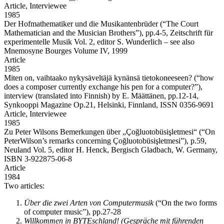
Article,
Interviewee
1985
Der Hofmathematiker und die Musikantenbrüder
(“The Court
Mathematician and the Musician Brothers”), pp.4-5, Zeitschrift für
experimentelle Musik Vol. 2, editor S. Wunderlich – see also
Mnemosyne Bourges Volume IV, 1999
Article
1985
Miten on, vaihtaako nykysäveltäjä kynänsä tietokoneeseen?
(“how
does a composer currently exchange his pen for a computer?”),
interview (translated into Finnish) by E. Määttänen, pp.12-14,
Synkooppi Magazine Op.21, Helsinki, Finnland, ISSN 0356-9691
Article,
Interviewee
1985
Zu Peter Wilsons Bemerkungen über „Çoğluotobüsişletmesi“
(“On
PeterWilson’s remarks concerning Çoğluotobüsişletmesi”), p.59,
Neuland Vol. 5, editor H. Henck, Bergisch Gladbach, W. Germany,
ISBN 3-922875-06-8
Article
1984
Two articles:
Über die zwei Arten von Computermusik
(“On the two forms
of computer music”), pp.27-28
Willkommen in BYTEschland! (Gespräche mit führenden