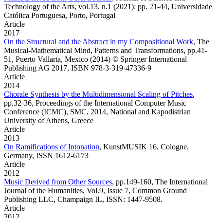
Technology of the Arts, vol.13, n.1 (2021): pp. 21-44, Universidade
Católica Portuguesa, Porto, Portugal
Article
2017
On the Structural and the Abstract in my Compositional Work
,
The
Musical-Mathematical Mind, Patterns and Transformations, pp.41-
51, Puerto Vallarta, Mexico (2014) © Springer International
Publishing AG 2017, ISBN 978-3-319-47336-9
Article
2014
Chorale Synthesis by the Multidimensional Scaling of Pitches
,
pp.32-36, Proceedings of the International Computer Music
Conference (ICMC), SMC, 2014, National and Kapodistrian
University of Athens, Greece
Article
2013
On Ramifications of Intonation
,
KunstMUSIK 16, Cologne,
Germany, ISSN 1612-6173
Article
2012
Music Derived from Other Sources
,
pp.149-160, The International
Journal of the Humanities, Vol.9, Issue 7, Common Ground
Publishing LLC, Champaign IL, ISSN: 1447-9508.
Article
2012