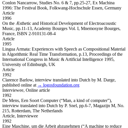
Conlon Nancarrow, Studies No. 6 & 7,
pp.25-27, Ex Machina
1996: The Festival Book, Folkwang-Hochschule Essen, Germany
Article
1996
On the Æsthetic and Historical Development of Electroacoustic
Music,
pp.11-13, Academy Bourges Vol. I, Mnemosyne Bourges,
France, ISBN 2-910131-08-4
Article
1995
Lingua Armata: Experiences with Speech as Compositional Material
in Algorithmic Real Time Transformation,
p.13, Proceedings of the
International Congress in Music & Artificial Intelligence 1995,
University of Edinburgh, UK
Article
1992
Clarence Barlow,
interview translated into Dutch by M. Darge,
published online at
→ logosfoundation.org
Interviewee,
Online article
1992
De Mens, Een Soort Computer
(“Man, a kind of computer”),
interview translated into Dutch by P. Snel, pp.6-7, Magazijn M, No.
215, Rotterdam, The Netherlands
Article,
Interviewee
1992
Eine Maschine, um die Arbeit abzunehmen
(“A machine to reduce