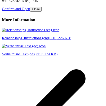
with GEMA is required.
Confirm and Open
Close
More Information
Relationships, Instructions (en)
(PDF, 226 KB)
Verhältnisse Text (de)
(PDF, 174 KB)