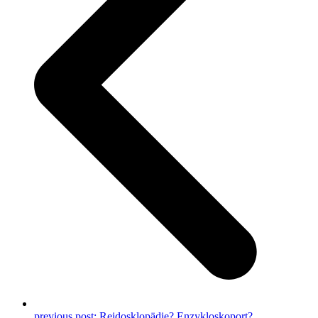
previous post:
Reidosklopädie? Enzykloskoport?