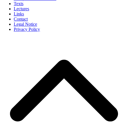
Texts
Lectures
Links
Contact
Legal Notice
Privacy Policy