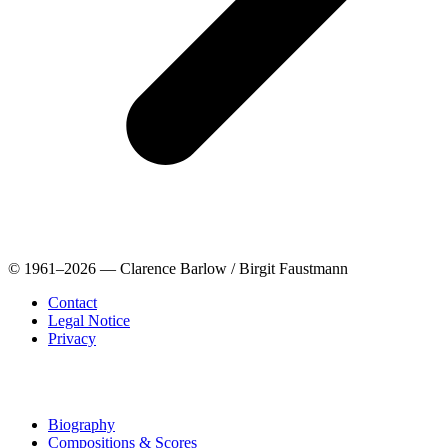
© 1961–2026 — Clarence Barlow / Birgit Faustmann
Contact
Legal Notice
Privacy
Biography
Compositions & Scores