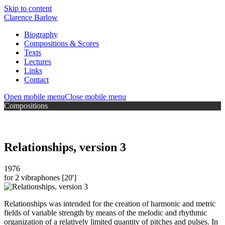
Skip to content
Clarence Barlow
Biography
Compositions & Scores
Texts
Lectures
Links
Contact
Open mobile menu
Close mobile menu
Compositions
Relationships, version 3
1976
for 2 vibraphones
[20']
Relationships was intended for the creation of harmonic and metric
fields of variable strength by means of the melodic and rhythmic
organization of a relatively limited quantity of pitches and pulses. In