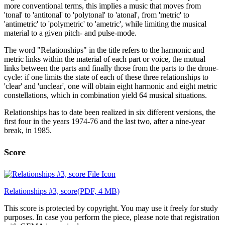
more conventional terms, this implies a music that moves from
'tonal' to 'antitonal' to 'polytonal' to 'atonal', from 'metric' to
'antimetric' to 'polymetric' to 'ametric', while limiting the musical
material to a given pitch- and pulse-mode.
The word "Relationships" in the title refers to the harmonic and
metric links within the material of each part or voice, the mutual
links between the parts and finally those from the parts to the drone-
cycle: if one limits the state of each of these three relationships to
'clear' and 'unclear', one will obtain eight harmonic and eight metric
constellations, which in combination yield 64 musical situations.
Relationships has to date been realized in six different versions, the
first four in the years 1974-76 and the last two, after a nine-year
break, in 1985.
Score
Relationships #3, score
(PDF, 4 MB)
This score is protected by copyright. You may use it freely for study
purposes. In case you perform the piece, please note that registration