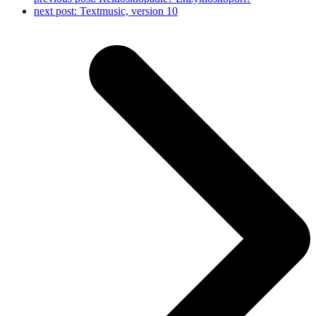
next post:
Textmusic, version 10