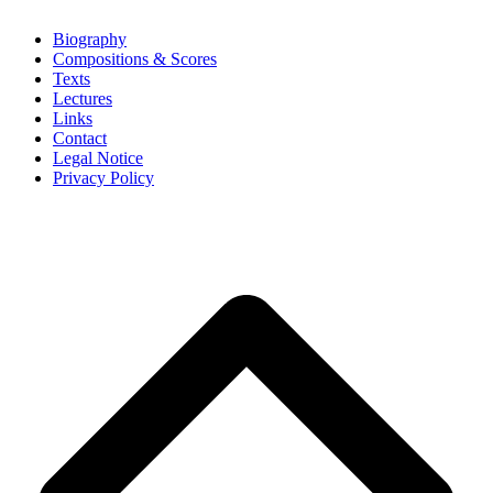
Biography
Compositions & Scores
Texts
Lectures
Links
Contact
Legal Notice
Privacy Policy