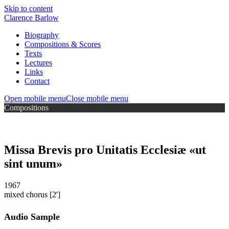
Skip to content
Clarence Barlow
Biography
Compositions & Scores
Texts
Lectures
Links
Contact
Open mobile menu
Close mobile menu
Compositions
Missa Brevis pro Unitatis Ecclesiæ «ut
sint unum»
1967
mixed chorus
[2']
Audio Sample