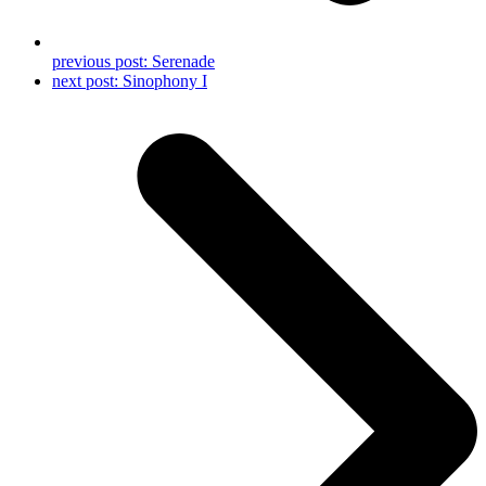
previous post:
Serenade
next post:
Sinophony I