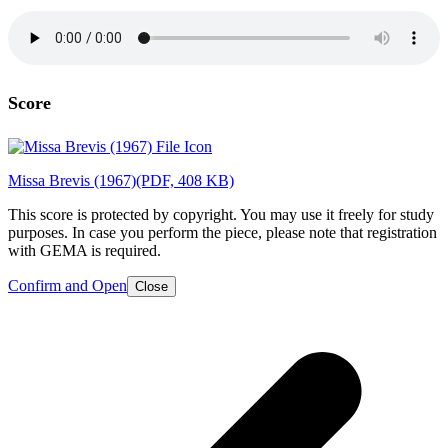
Score
Missa Brevis (1967)
(PDF, 408 KB)
This score is protected by copyright. You may use it freely for study
purposes. In case you perform the piece, please note that registration
with GEMA is required.
Confirm and Open
Close