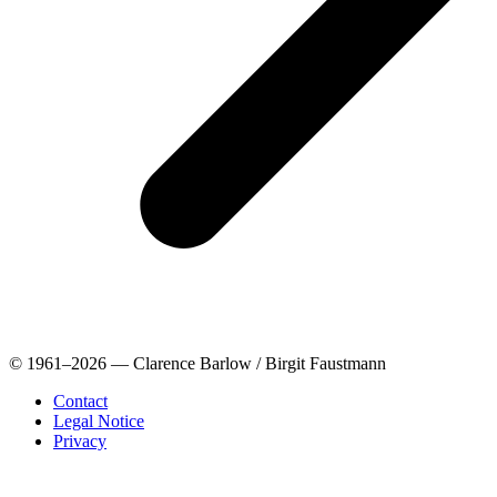
© 1961–2026 — Clarence Barlow / Birgit Faustmann
Contact
Legal Notice
Privacy