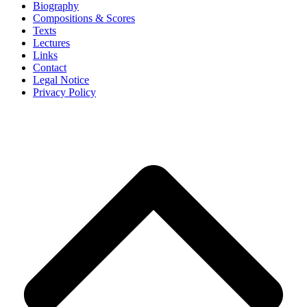
Biography
Compositions & Scores
Texts
Lectures
Links
Contact
Legal Notice
Privacy Policy