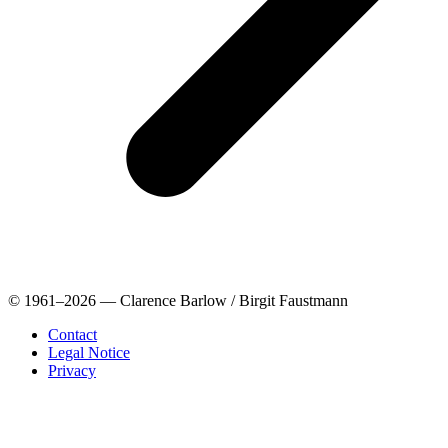
© 1961–2026 — Clarence Barlow / Birgit Faustmann
Contact
Legal Notice
Privacy