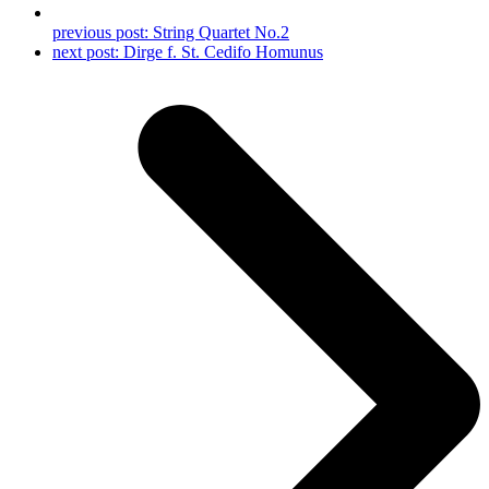
previous post:
String Quartet No.2
next post:
Dirge f. St. Cedifo Homunus