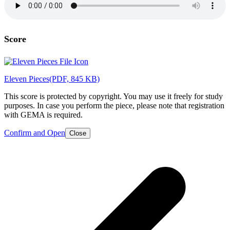
Score
Eleven Pieces
(PDF, 845 KB)
This score is protected by copyright. You may use it freely for study
purposes. In case you perform the piece, please note that registration
with GEMA is required.
Confirm and Open
Close