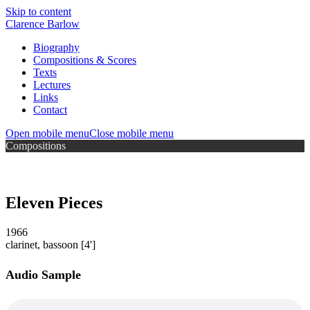
Skip to content
Clarence Barlow
Biography
Compositions & Scores
Texts
Lectures
Links
Contact
Open mobile menu
Close mobile menu
Compositions
Eleven Pieces
1966
clarinet, bassoon
[4']
Audio Sample