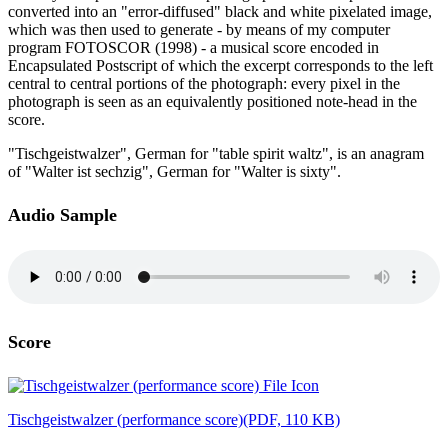
converted into an "error-diffused" black and white pixelated image,
which was then used to generate - by means of my computer
program FOTOSCOR (1998) - a musical score encoded in
Encapsulated Postscript of which the excerpt corresponds to the left
central to central portions of the photograph: every pixel in the
photograph is seen as an equivalently positioned note-head in the
score.
"Tischgeistwalzer", German for "table spirit waltz", is an anagram
of "Walter ist sechzig", German for "Walter is sixty".
Audio Sample
Score
Tischgeistwalzer (performance score)
(PDF, 110 KB)