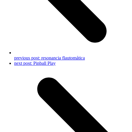
previous post:
resonancia flautomática
next post:
Pinball Play