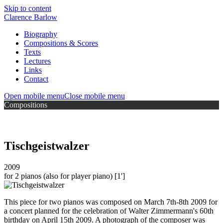
Skip to content
Clarence Barlow
Biography
Compositions & Scores
Texts
Lectures
Links
Contact
Open mobile menu
Close mobile menu
Compositions
Tischgeistwalzer
2009
for 2 pianos (also for player piano)
[1']
This piece for two pianos was composed on March 7th-8th 2009 for
a concert planned for the celebration of Walter Zimmermann's 60th
birthday on April 15th 2009. A photograph of the composer was