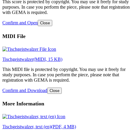
This score is protected by copyright. You may use it freely for study
purposes. In case you perform the piece, please note that registration
with GEMA is required.
Confirm and Open
Close
MIDI File
Tischgeistwalzer
(MIDI, 15 KB)
This MIDI file is protected by copyright. You may use it freely for
study purposes. In case you perform the piece, please note that
registration with GEMA is required.
Confirm and Download
Close
More Information
Tischgeistwalzer, text (en)
(PDF, 4 MB)