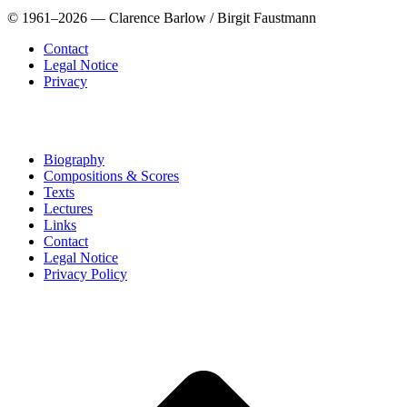
© 1961–2026 — Clarence Barlow / Birgit Faustmann
Contact
Legal Notice
Privacy
Biography
Compositions & Scores
Texts
Lectures
Links
Contact
Legal Notice
Privacy Policy